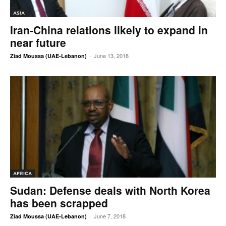
ASIA
Iran-China relations likely to expand in
near future
June 13, 2018
Ziad Moussa (UAE-Lebanon)
-
AFRICA
Sudan: Defense deals with North Korea
has been scrapped
June 7, 2018
Ziad Moussa (UAE-Lebanon)
-