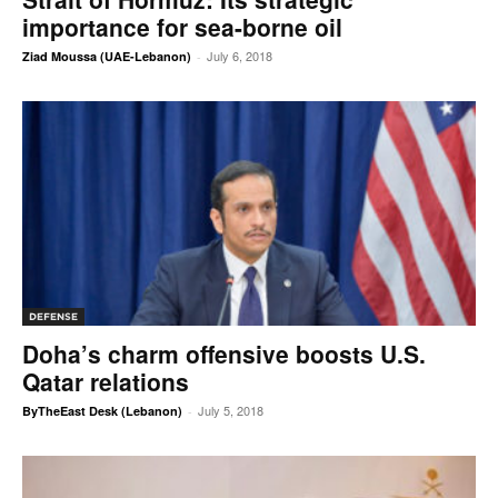
importance for sea-borne oil
July 6, 2018
Ziad Moussa (UAE-Lebanon)
-
DEFENSE
Doha’s charm offensive boosts U.S.
Qatar relations
July 5, 2018
ByTheEast Desk (Lebanon)
-