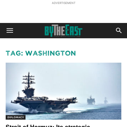
ADVERTISEMENT
Tag: Washington
DIPLOMACY
Strait of Hormuz: Its strategic