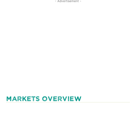
- Advertisement -
MARKETS OVERVIEW