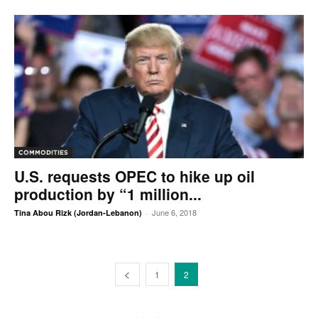
COMMODITIES
U.S. requests OPEC to hike up oil
production by “1 million...
June 6, 2018
Tina Abou Rizk (Jordan-Lebanon)
-
1
2