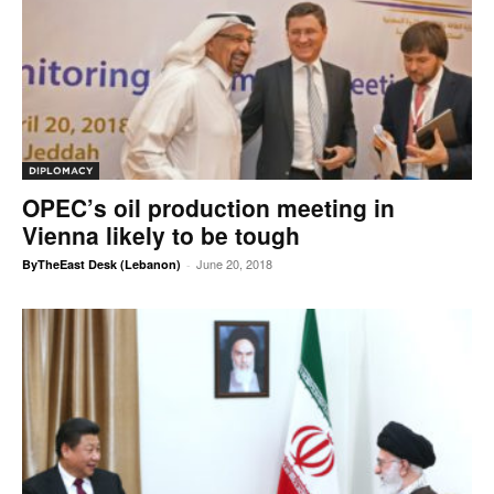
DIPLOMACY
OPEC’s oil production meeting in
Vienna likely to be tough
June 20, 2018
ByTheEast Desk (Lebanon)
-