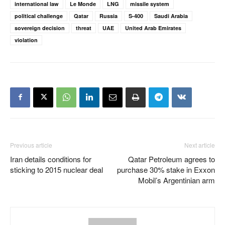
international law
Le Monde
LNG
missile system
political challenge
Qatar
Russia
S-400
Saudi Arabia
sovereign decision
threat
UAE
United Arab Emirates
violation
Previous article
Next article
Iran details conditions for
Qatar Petroleum agrees to
sticking to 2015 nuclear deal
purchase 30% stake in Exxon
Mobil’s Argentinian arm