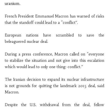
uranium.
French President Emmanuel Macron has warned of risks
that the standoff could lead to a “conflict”.
European nations have scrambled to save the
beleaguered nuclear deal.
During a press conference, Macron called on “everyone
to stabilize the situation and not give into this escalation
which would lead to only one thing: conflict.”
The Iranian decision to expand its nuclear infrastructure
is not grounds for quitting the landmark 2015 deal, said
Macron.
Despite the U.S. withdrawal from the deal, fellow