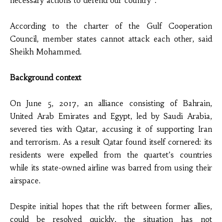
necessary actions to defend our country”.
According to the charter of the Gulf Cooperation
Council, member states cannot attack each other, said
Sheikh Mohammed.
Background context
On June 5, 2017, an alliance consisting of Bahrain,
United Arab Emirates and Egypt, led by Saudi Arabia,
severed ties with Qatar, accusing it of supporting Iran
and terrorism. As a result Qatar found itself cornered: its
residents were expelled from the quartet’s countries
while its state-owned airline was barred from using their
airspace.
Despite initial hopes that the rift between former allies,
could be resolved quickly, the situation has not