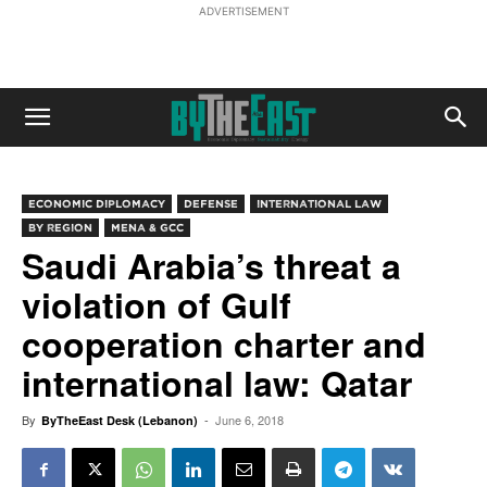
ADVERTISEMENT
ECONOMIC DIPLOMACY
DEFENSE
INTERNATIONAL LAW
BY REGION
MENA & GCC
Saudi Arabia’s threat a
violation of Gulf
cooperation charter and
international law: Qatar
By
-
June 6, 2018
ByTheEast Desk (Lebanon)