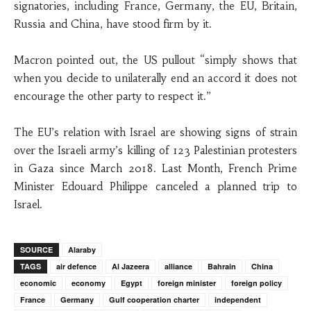
signatories, including France, Germany, the EU, Britain,
Russia and China, have stood firm by it.
Macron pointed out, the US pullout “simply shows that
when you decide to unilaterally end an accord it does not
encourage the other party to respect it.”
The EU’s relation with Israel are showing signs of strain
over the Israeli army’s killing of 123 Palestinian protesters
in Gaza since March 2018. Last Month, French Prime
Minister Edouard Philippe canceled a planned trip to
Israel.
SOURCE
Alaraby
TAGS
air defence
Al Jazeera
alliance
Bahrain
China
economic
economy
Egypt
foreign minister
foreign policy
France
Germany
Gulf cooperation charter
independent