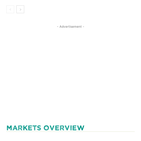
- Advertisement -
MARKETS OVERVIEW