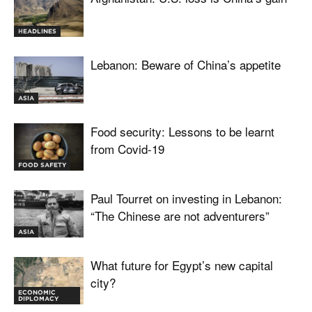
HEADLINES
Lebanon: Beware of China’s appetite
ASIA
Food security: Lessons to be learnt
from Covid-19
FOOD SAFETY
Paul Tourret on investing in Lebanon:
“The Chinese are not adventurers”
ASIA
What future for Egypt’s new capital
city?
ECONOMIC
DIPLOMACY