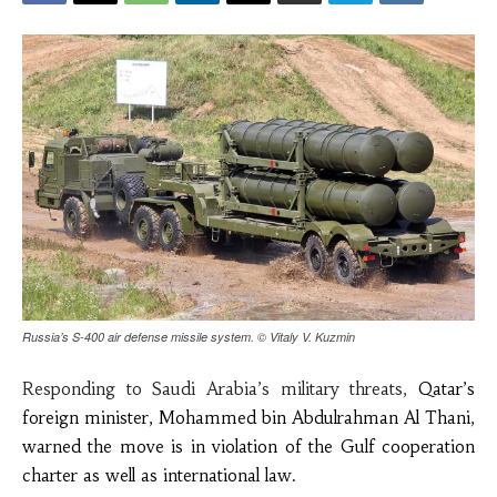
Russia’s S-400 air defense missile system. © Vitaly V. Kuzmin
Responding to Saudi Arabia’s military threats,
Qatar’s
foreign minister, Mohammed bin Abdulrahman Al Thani,
warned
the move is in violation of the
Gulf cooperation
charter
as well as
international law.