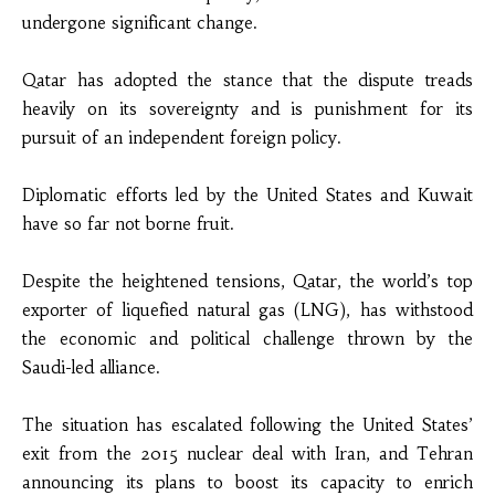
undergone significant change.
Qatar has adopted the stance that the dispute treads
heavily on its sovereignty and is punishment for its
pursuit of an independent foreign policy.
Diplomatic efforts led by the United States and Kuwait
have so far not borne fruit.
Despite the heightened tensions, Qatar, the world’s top
exporter of liquefied natural gas (LNG), has withstood
the economic and political challenge thrown by the
Saudi-led alliance.
The situation has escalated following the United States’
exit from the 2015 nuclear deal with Iran, and Tehran
announcing its plans to boost its capacity to enrich