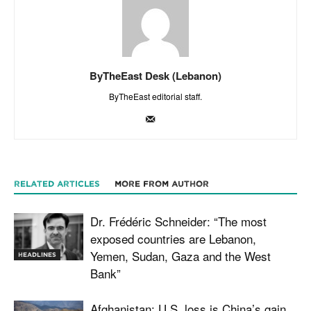
ByTheEast Desk (Lebanon)
ByTheEast editorial staff.
RELATED ARTICLES
MORE FROM AUTHOR
Dr. Frédéric Schneider: “The most
exposed countries are Lebanon,
Yemen, Sudan, Gaza and the West
HEADLINES
Bank”
Afghanistan: U.S. loss is China’s gain