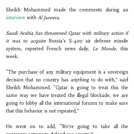
Sheikh Mohammed
made the comments during an
interview
with
Al Jazeera.
Saudi Arabia has threatened Qatar with military action if
it was to acquire
Russia’s S-400 air defense missile
system,
reported
French
news
daily,
Le Monde,
this
week.
“The purchase of any military equipment is a sovereign
decision that no country has anything to do with,” said
Sheikh Mohammed. “Qatar is going to treat this the
same way we have treated the illegal blockade, we are
going to lobby all the international forums to make sure
that this behavior is not repeated,”
He went on to add, “We’re going to take all the