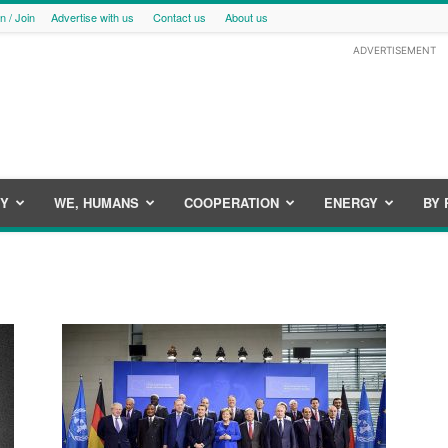
in / Join
Advertise with us
Contact us
About us
ADVERTISEMENT
CY
WE, HUMANS
COOPERATION
ENERGY
BY 