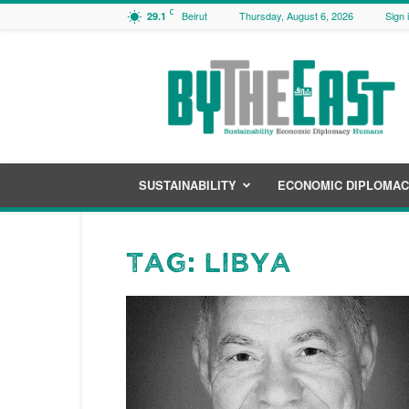
C
Beirut
Thursday, August 6, 2026
Sign 
29.1
ByTheEast
SUSTAINABILITY
ECONOMIC DIPLOMA
Tag: Libya