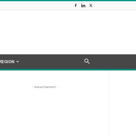
REGION
- Advertisement -