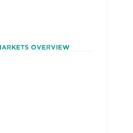
MARKETS OVERVIEW