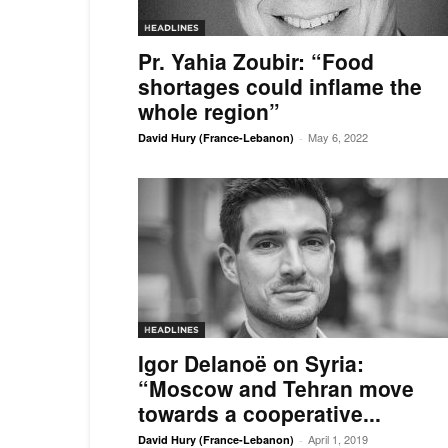
HEADLINES
Pr. Yahia Zoubir: “Food
shortages could inflame the
whole region”
May 6, 2022
David Hury (France-Lebanon)
-
HEADLINES
Igor Delanoë on Syria:
“Moscow and Tehran move
towards a cooperative...
April 1, 2019
David Hury (France-Lebanon)
-