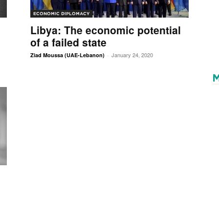
ECONOMIC DIPLOMACY
Libya: The economic potential
of a failed state
January 24, 2020
Ziad Moussa (UAE-Lebanon)
-