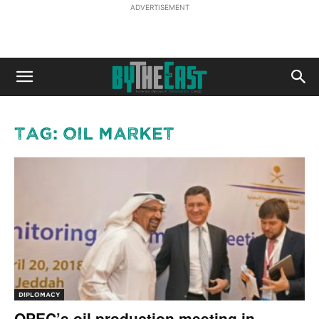
ADVERTISEMENT
Tag: oil market
DIPLOMACY
OPEC’s oil production meeting in