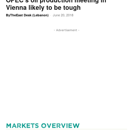
Vienna likely to be tough
June 20, 2018
ByTheEast Desk (Lebanon)
-
- Advertisement -
MARKETS OVERVIEW