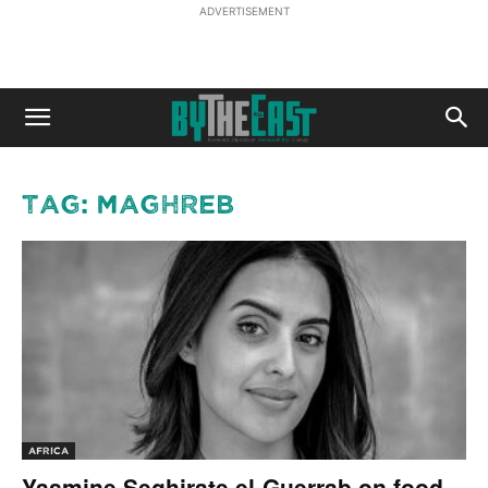
ADVERTISEMENT
Tag: Maghreb
AFRICA
Yasmine Seghirate el-Guerrab on food