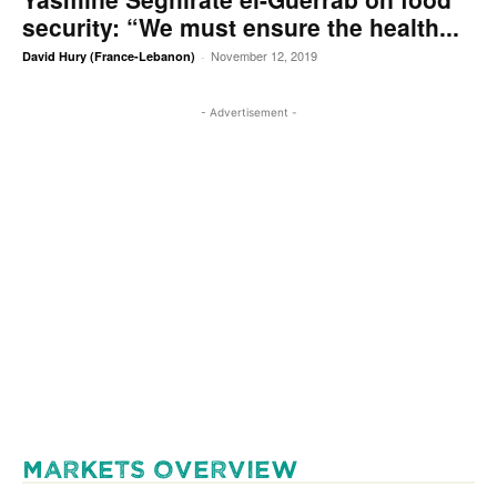
security: “We must ensure the health...
November 12, 2019
David Hury (France-Lebanon)
-
- Advertisement -
MARKETS OVERVIEW