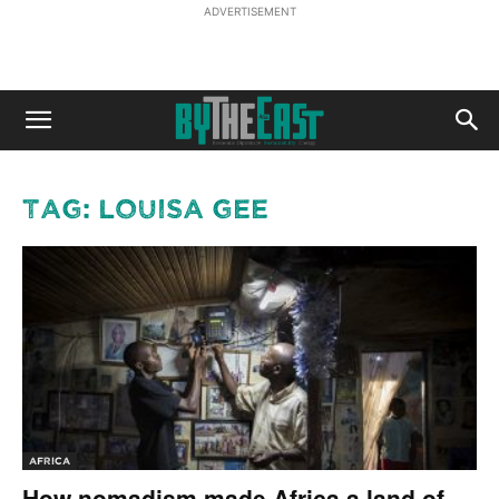
ADVERTISEMENT
Tag: Louisa Gee
AFRICA
How nomadism made Africa a land of