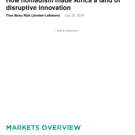
disruptive innovation
July 25, 2019
Tina Abou Rizk (Jordan-Lebanon)
-
- Advertisement -
MARKETS OVERVIEW