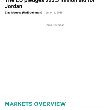
Jordan
June 11, 2018
Ziad Moussa (UAE-Lebanon)
-
- Advertisement -
MARKETS OVERVIEW