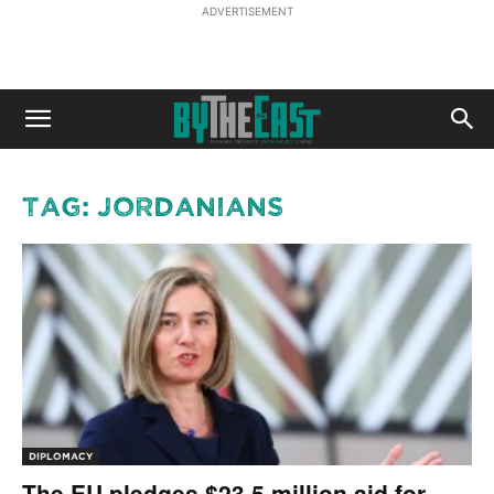
ADVERTISEMENT
Tag: Jordanians
DIPLOMACY
The EU pledges $23.5 million aid for