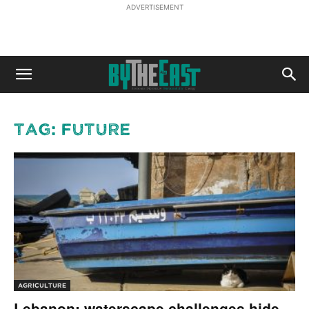
ADVERTISEMENT
Tag: Future
AGRICULTURE
Lebanon: waterscape challenges hide