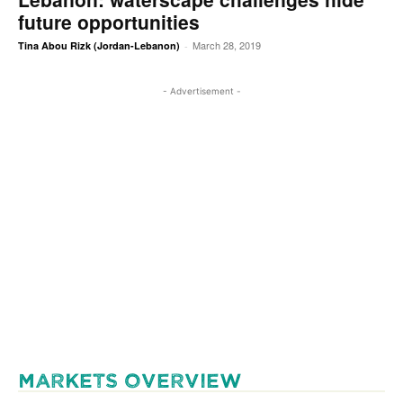
future opportunities
March 28, 2019
Tina Abou Rizk (Jordan-Lebanon)
-
- Advertisement -
MARKETS OVERVIEW