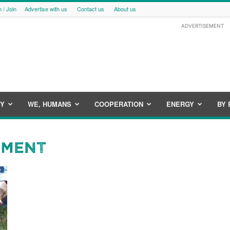
n / Join
Advertise with us
Contact us
About us
ADVERTISEMENT
CY
WE, HUMANS
COOPERATION
ENERGY
BY 
ement