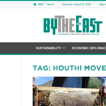
C
Beirut
Saturday, August 8, 2026
Sign i
33.8
ByTheEast
SUSTAINABILITY
ECONOMIC DIPLOMA
Tag: Houthi mov