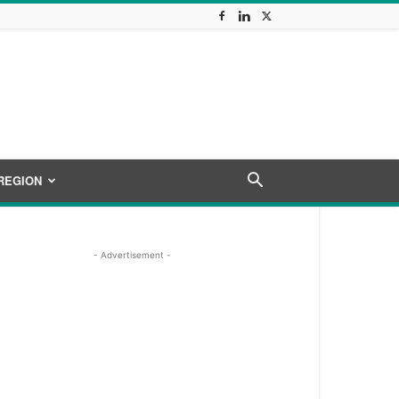
REGION
- Advertisement -