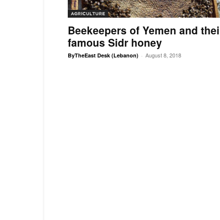
AGRICULTURE
Beekeepers of Yemen and thei
famous Sidr honey
August 8, 2018
ByTheEast Desk (Lebanon)
-