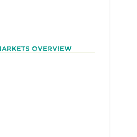
MARKETS OVERVIEW